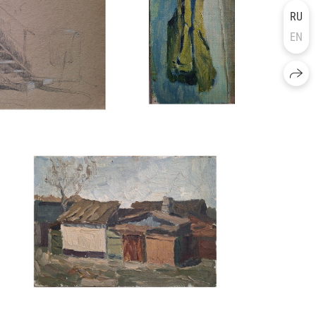
RU
EN