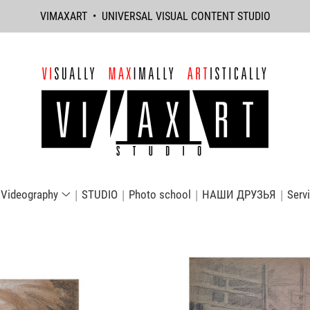
VIMAXART • UNIVERSAL VISUAL CONTENT STUDIO
Videography
STUDIO
Photo school
НАШИ ДРУЗЬЯ
Serv