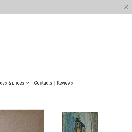
ices & prices
Сontacts
Reviews