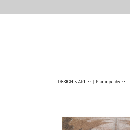
DESIGN & ART
Photography