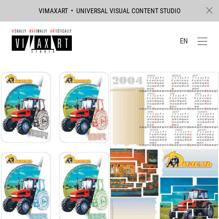
VIMAXART • UNIVERSAL VISUAL CONTENT STUDIO
EN