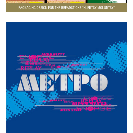
PACKAGING DESIGN FOR THE BREADSTICKS “HLEBTSY MOLODTSY”