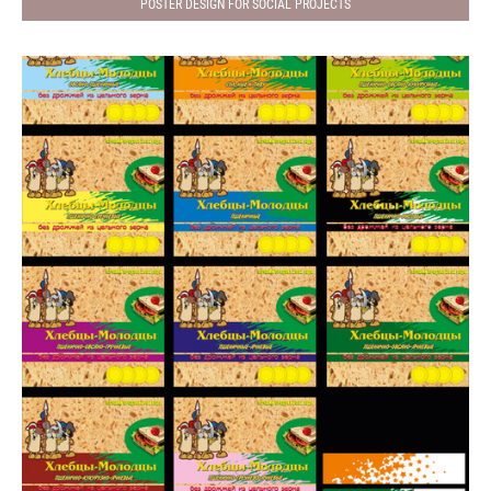
POSTER DESIGN FOR SOCIAL PROJECTS