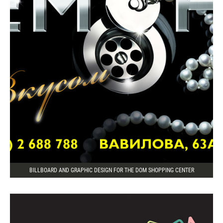
BILLBOARD AND GRAPHIC DESIGN FOR THE DOM SHOPPING CENTER