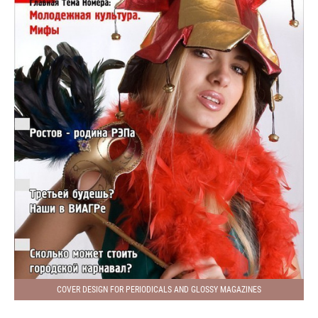
COVER DESIGN FOR PERIODICALS AND GLOSSY MAGAZINES