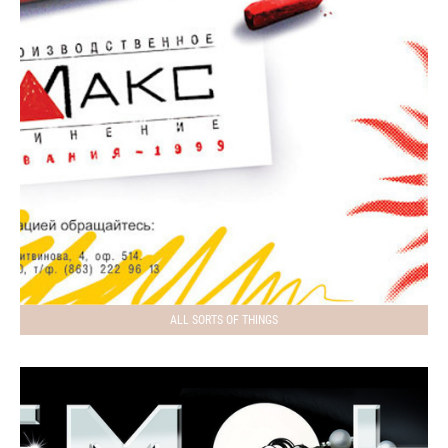
ALL SORTS OF THINGS