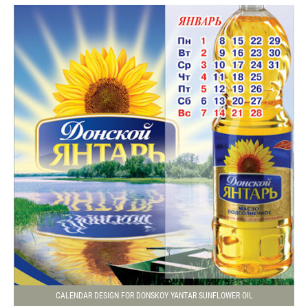
CALENDAR DESIGN FOR DONSKOY YANTAR SUNFLOWER OIL