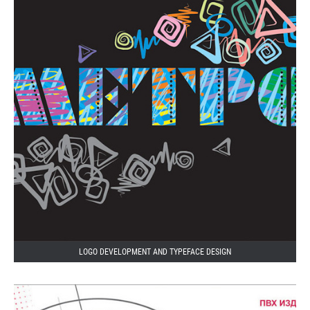
LOGO DEVELOPMENT AND TYPEFACE DESIGN