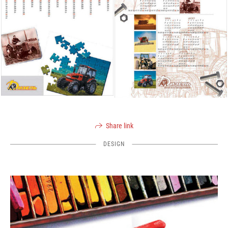
Share link
DESIGN