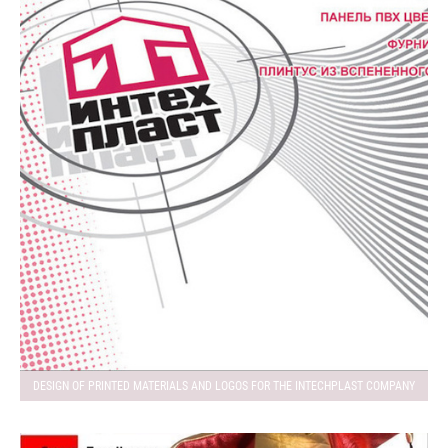
DESIGN OF PRINTED MATERIALS AND LOGOS FOR THE INTECHPLAST COMPANY