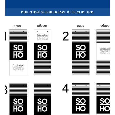
PRINT DESIGN FOR BRANDED BAGS FOR THE METRO STORE