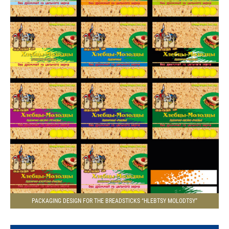
PACKAGING DESIGN FOR THE BREADSTICKS “HLEBTSY MOLODTSY”