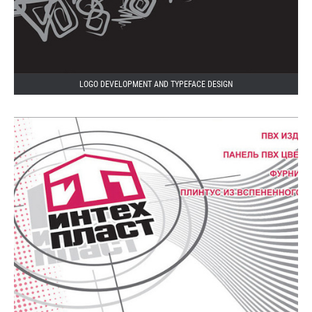
LOGO DEVELOPMENT AND TYPEFACE DESIGN