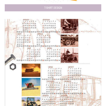
T-SHIRT DESIGN