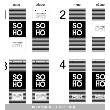
BAG DESIGN FOR THE SOHO BOUTIQUE