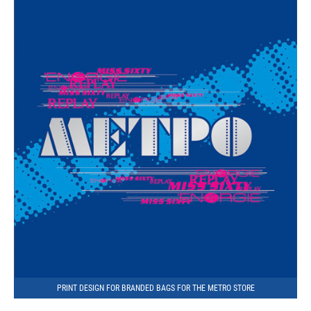
PRINT DESIGN FOR BRANDED BAGS FOR THE METRO STORE