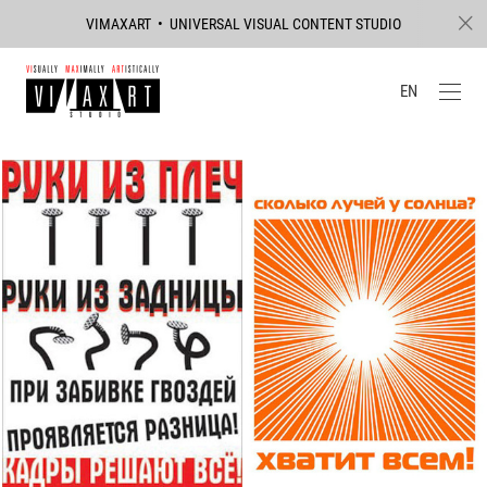
VIMAXART • UNIVERSAL VISUAL CONTENT STUDIO
EN