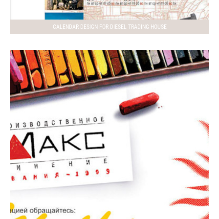
CALENDAR DESIGN FOR DIESEL TRADING HOUSE