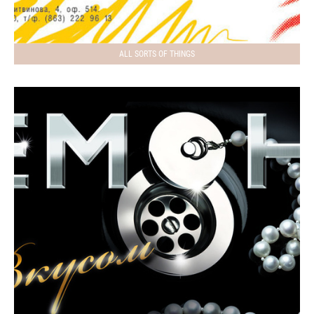
ALL SORTS OF THINGS