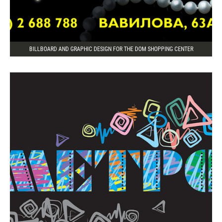
BILLBOARD AND GRAPHIC DESIGN FOR THE DOM SHOPPING CENTER