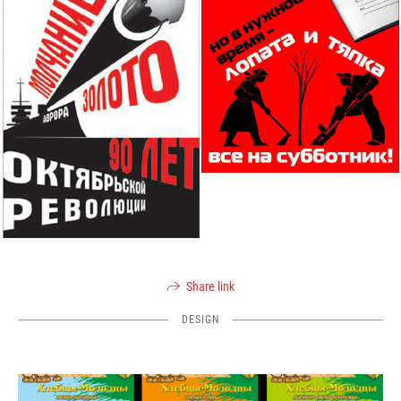
Share link
DESIGN