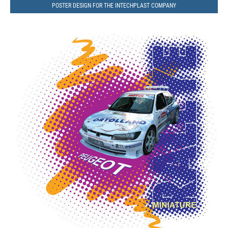
POSTER DESIGN FOR THE INTECHPLAST COMPANY