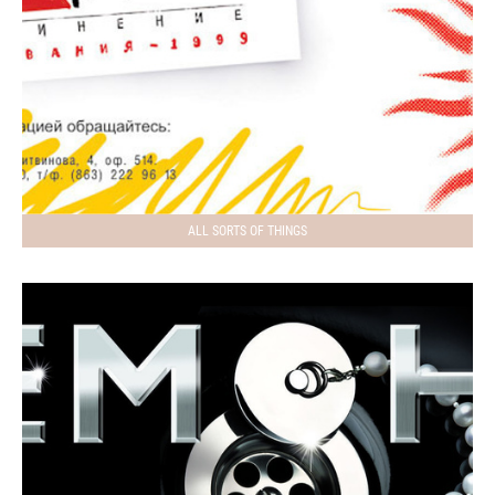
ALL SORTS OF THINGS