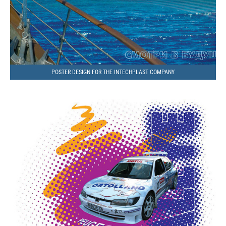
POSTER DESIGN FOR THE INTECHPLAST COMPANY