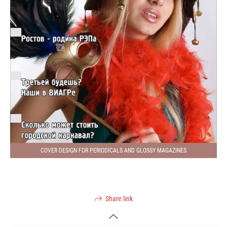
COVER DESIGN FOR PERIODICALS AND GLOSSY MAGAZINES
Share link