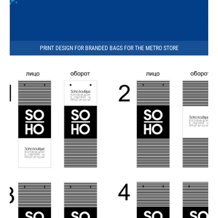
PRINT DESIGN FOR BRANDED BAGS FOR THE METRO STORE