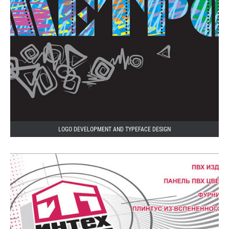
LOGO DEVELOPMENT AND TYPEFACE DESIGN