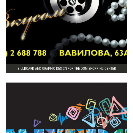
BILLBOARD AND GRAPHIC DESIGN FOR THE DOM SHOPPING CENTER