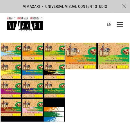
VIMAXART • UNIVERSAL VISUAL CONTENT STUDIO
EN