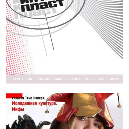
DESIGN OF PRINTED MATERIALS AND LOGOS FOR THE INTECHPLAST COMPANY