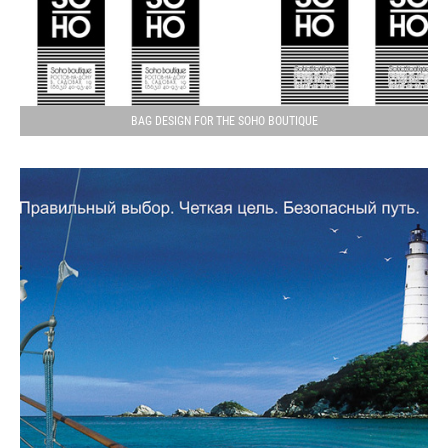
BAG DESIGN FOR THE SOHO BOUTIQUE