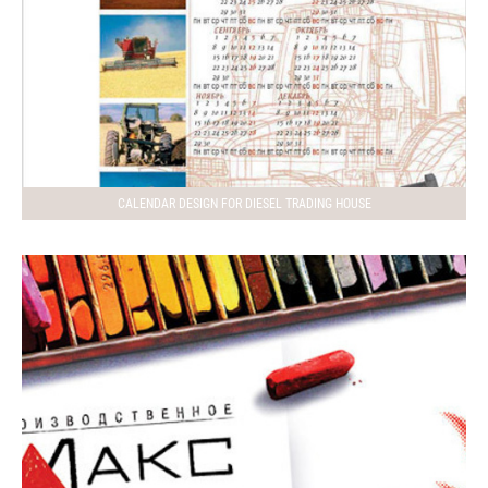
CALENDAR DESIGN FOR DIESEL TRADING HOUSE