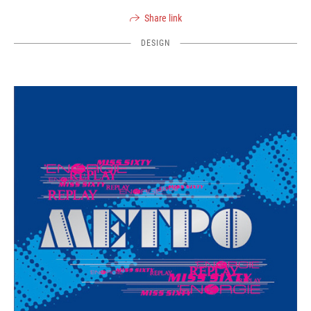
Share link
DESIGN