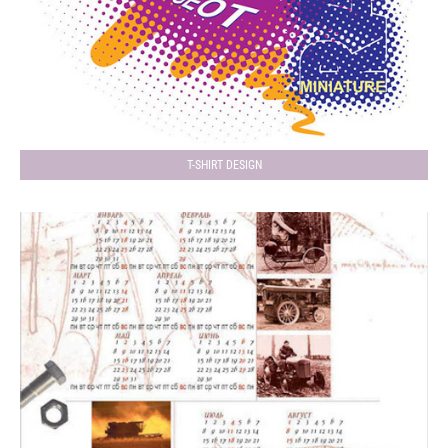
T-SHIRT DESIGN