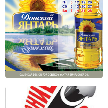
CALENDAR DESIGN FOR DONSKOY YANTAR SUNFLOWER OIL