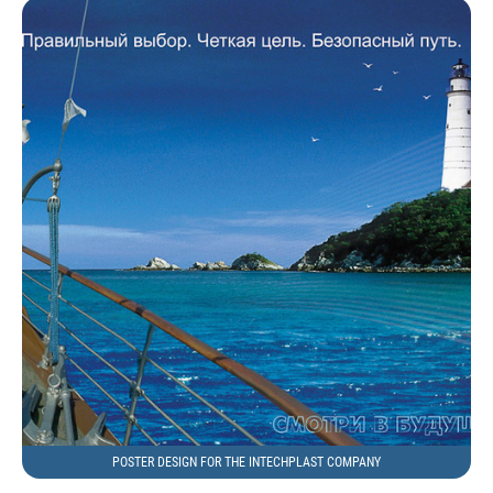
POSTER DESIGN FOR THE INTECHPLAST COMPANY