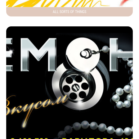
ALL SORTS OF THINGS