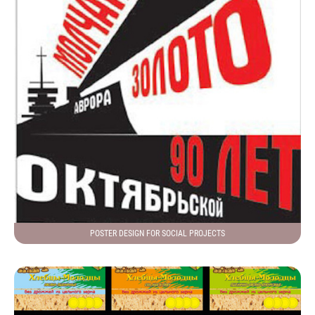
POSTER DESIGN FOR SOCIAL PROJECTS