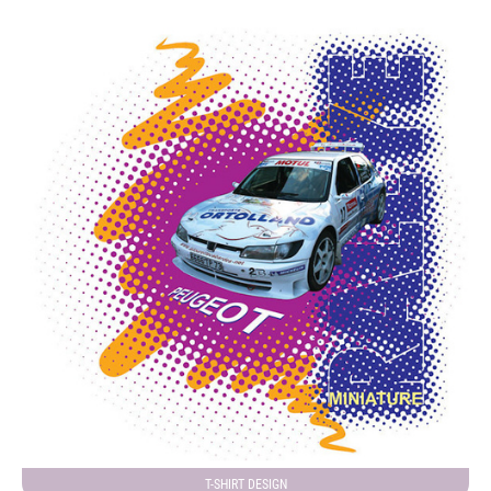
T-SHIRT DESIGN