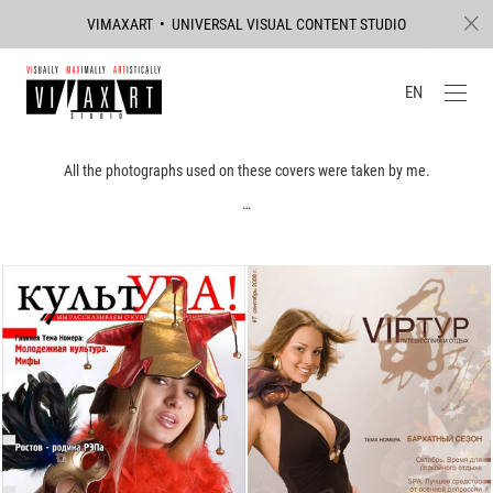
VIMAXART • UNIVERSAL VISUAL CONTENT STUDIO
EN
All the photographs used on these covers were taken by me.
…