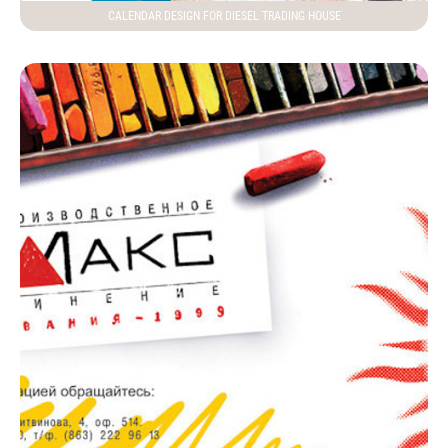
CALENDAR DESIGN FOR DIESEL TRADING HOUSE