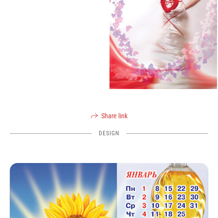
Share link
DESIGN