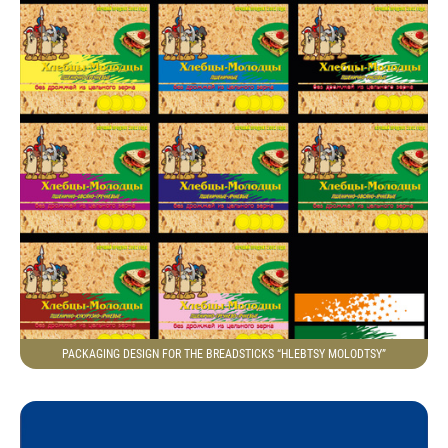
PACKAGING DESIGN FOR THE BREADSTICKS “HLEBTSY MOLODTSY”