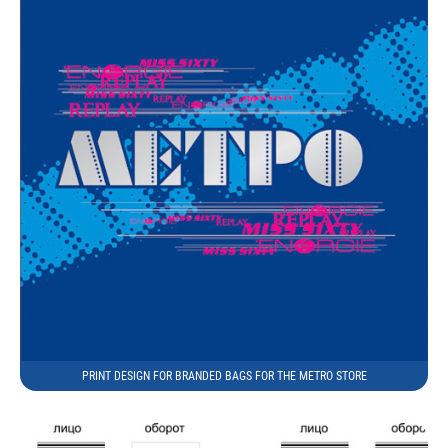
PRINT DESIGN FOR BRANDED BAGS FOR THE METRO STORE