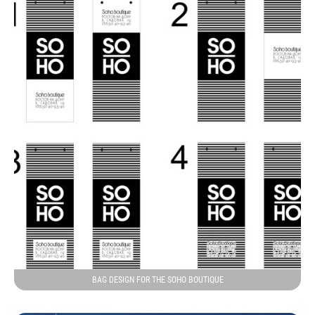
BAG DESIGN FOR THE SOHO BOUTIQUE